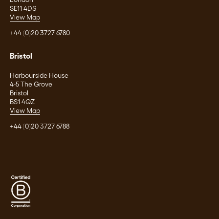
SE11 4DS
View Map
+44 (0)20 3727 6780
Bristol
Harbourside House
4-5 The Grove
Bristol
BS1 4QZ
View Map
+44 (0)20 3727 6788