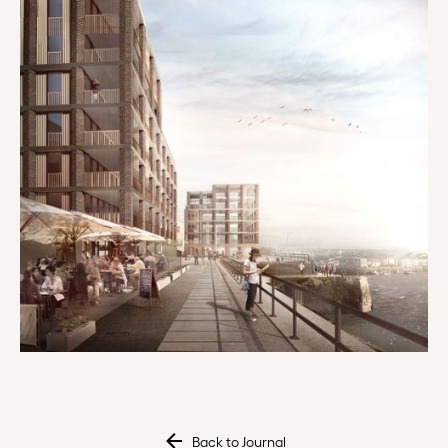
Back to Journal