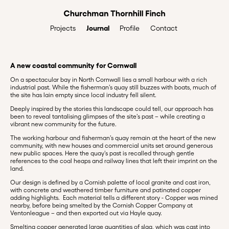
Journal
Profile
Contact
Projects
A new coastal community for Cornwall
On a spectacular bay in North Cornwall lies a small harbour with a rich
industrial past. While the fisherman’s quay still buzzes with boats, much of
the site has lain empty since local industry fell silent.
Deeply inspired by the stories this landscape could tell, our approach has
been to reveal tantalising glimpses of the site’s past – while creating a
vibrant new community for the future.
The working harbour and fisherman’s quay remain at the heart of the new
community, with new houses and commercial units set around generous
new public spaces. Here the quay’s past is recalled through gentle
references to the coal heaps and railway lines that left their imprint on the
land.
Our design is defined by a Cornish palette of local granite and cast iron,
with concrete and weathered timber furniture and patinated copper
adding highlights. Each material tells a different story - Copper was mined
nearby, before being smelted by the Cornish Copper Company at
Ventonleague – and then exported out via Hayle quay.
Smelting copper generated large quantities of slag, which was cast into