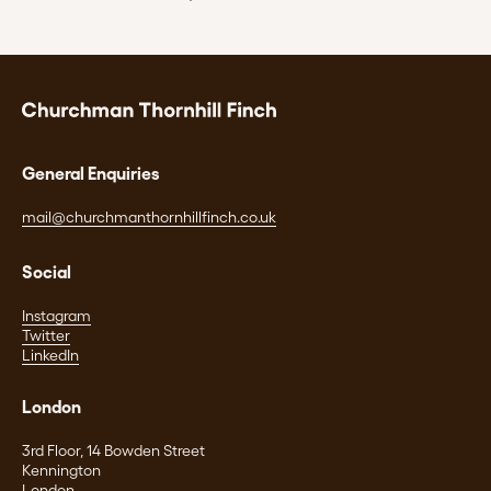
General Enquiries
mail@churchmanthornhillfinch.co.uk
Social
Instagram
Twitter
LinkedIn
London
3rd Floor, 14 Bowden Street
Kennington
London