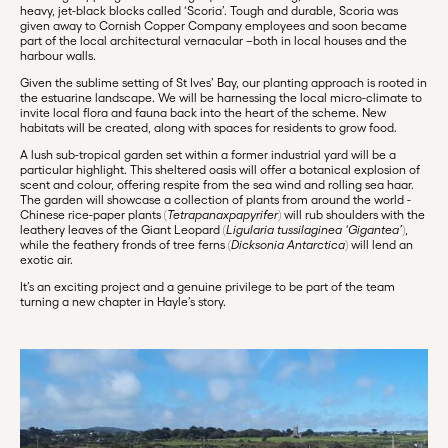
heavy, jet-black blocks called ‘Scoria’. Tough and durable, Scoria was
given away to Cornish Copper Company employees and soon became
part of the local architectural vernacular –both in local houses and the
harbour walls.
Given the sublime setting of St Ives’ Bay, our planting approach is rooted in
the estuarine landscape. We will be harnessing the local micro-climate to
invite local flora and fauna back into the heart of the scheme. New
habitats will be created, along with spaces for residents to grow food.
A lush sub-tropical garden set within a former industrial yard will be a
particular highlight. This sheltered oasis will offer a botanical explosion of
scent and colour, offering respite from the sea wind and rolling sea haar.
The garden will showcase a collection of plants from around the world -
Chinese rice-paper plants (
Tetrapanaxpapyrifer
) will rub shoulders with the
leathery leaves of the Giant Leopard (
Ligularia tussilaginea ‘Gigantea’
),
while the feathery fronds of tree ferns (
Dicksonia Antarctica
) will lend an
exotic air.
It’s an exciting project and a genuine privilege to be part of the team
turning a new chapter in Hayle’s story.