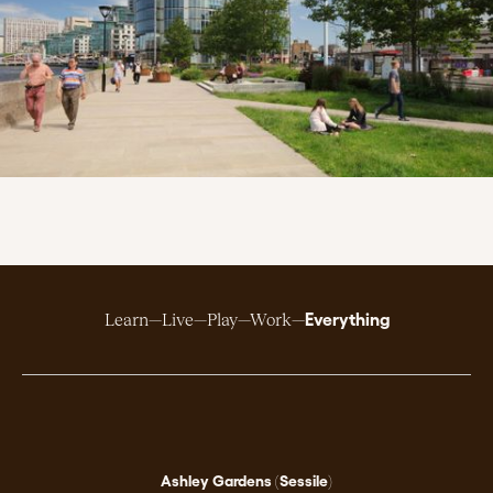
Everything
Learn
Live
Play
Work
Ashley Gardens (Sessile)