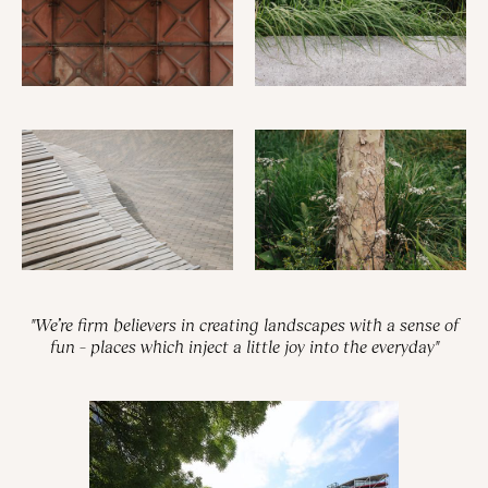
"We’re firm believers in creating landscapes with a sense of
fun – places which inject a little joy into the everyday"