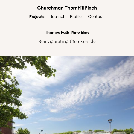
Projects
Profile
Contact
Journal
Thames Path, Nine Elms
Reinvigorating the riverside