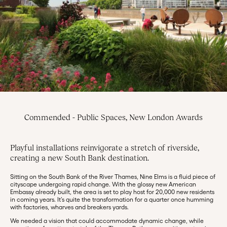
Commended - Public Spaces, New London Awards
Playful installations reinvigorate a stretch of riverside,
creating a new South Bank destination.
Sitting on the South Bank of the River Thames, Nine Elms is a fluid piece of
cityscape undergoing rapid change. With the glossy new American
Embassy already built, the area is set to play host for 20,000 new residents
in coming years. It’s quite the transformation for a quarter once humming
with factories, wharves and breakers yards.
We needed a vision that could accommodate dynamic change, while