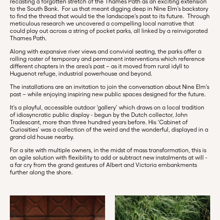
recasting a forgotten stretch of the Thames Path as an exciting extension
to the South Bank. For us that meant digging deep in Nine Elm’s backstory
to find the thread that would tie the landscape’s past to its future. Through
meticulous research we uncovered a compelling local narrative that
could play out across a string of pocket parks, all linked by a reinvigorated
Thames Path.
Along with expansive river views and convivial seating, the parks offer a
rolling roster of temporary and permanent interventions which reference
different chapters in the area’s past – as it moved from rural idyll to
Huguenot refuge, industrial powerhouse and beyond.
The installations are an invitation to join the conversation about Nine Elm’s
past – while enjoying inspiring new public spaces designed for the future.
It’s a playful, accessible outdoor ‘gallery’ which draws on a local tradition
of idiosyncratic public display - begun by the Dutch collector, John
Tradescant, more than three hundred years before. His ‘Cabinet of
Curiosities’ was a collection of the weird and the wonderful, displayed in a
grand old house nearby.
For a site with multiple owners, in the midst of mass transformation, this is
an agile solution with flexibility to add or subtract new instalments at will -
a far cry from the grand gestures of Albert and Victoria embankments
further along the shore.