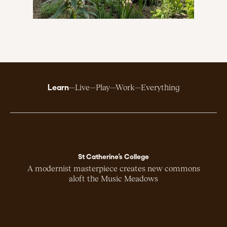
Learn
Live
Play
Work
Everything
St Catherine’s College
A modernist masterpiece creates new commons
aloft the Music Meadows