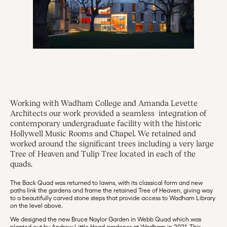
Working with Wadham College and Amanda Levette
Architects our work provided a seamless integration of
contemporary undergraduate facility with the historic
Hollywell Music Rooms and Chapel. We retained and
worked around the significant trees including a very large
Tree of Heaven and Tulip Tree located in each of the
quads.
The Back Quad was returned to lawns, with its classical form and new
paths link the gardens and frame the retained Tree of Heaven, giving way
to a beautifully carved stone steps that provide access to Wadham Library
on the level above.
We designed the new Bruce Naylor Garden in Webb Quad which was
planted out by Andrew Little Head gardener at Wadham in 2021. This