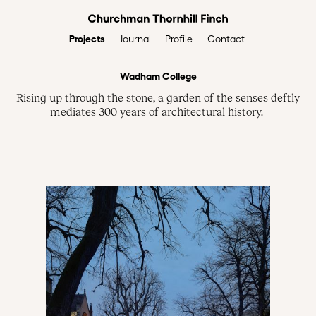
Projects
Profile
Contact
Journal
Wadham College
Rising up through the stone, a garden of the senses deftly
mediates 300 years of architectural history.