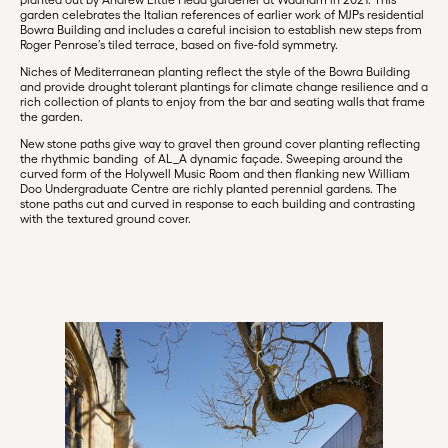
garden celebrates the Italian references of earlier work of MJPs residential
Bowra Building and includes a careful incision to establish new steps from
Roger Penrose’s tiled terrace, based on five-fold symmetry.
Niches of Mediterranean planting reflect the style of the Bowra Building
and provide drought tolerant plantings for climate change resilience and a
rich collection of plants to enjoy from the bar and seating walls that frame
the garden.
New stone paths give way to gravel then ground cover planting reflecting
the rhythmic banding of AL_A dynamic façade. Sweeping around the
curved form of the Holywell Music Room and then flanking new William
Doo Undergraduate Centre are richly planted perennial gardens. The
stone paths cut and curved in response to each building and contrasting
with the textured ground cover.