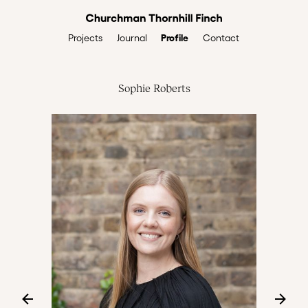
Profile
Projects
Journal
Contact
Sophie Roberts