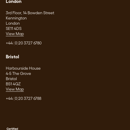
London
3rd Floor, 14 Bowden Street
Kennington
London
SE11 4DS
View Map
+44 (0)20 3727 6780
Bristol
Harbourside House
4-5 The Grove
Bristol
BS1 4QZ
View Map
+44 (0)20 3727 6788