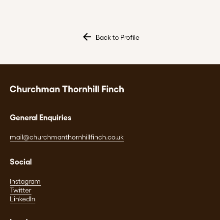
Back to Profile
General Enquiries
mail@churchmanthornhillfinch.co.uk
Social
Instagram
Twitter
LinkedIn