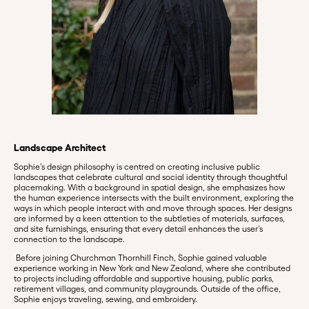
Landscape Architect
Sophie’s design philosophy is centred on creating inclusive public
landscapes that celebrate cultural and social identity through thoughtful
placemaking. With a background in spatial design, she emphasizes how
the human experience intersects with the built environment, exploring the
ways in which people interact with and move through spaces. Her designs
are informed by a keen attention to the subtleties of materials, surfaces,
and site furnishings, ensuring that every detail enhances the user’s
connection to the landscape.
Before joining Churchman Thornhill Finch, Sophie gained valuable
experience working in New York and New Zealand, where she contributed
to projects including affordable and supportive housing, public parks,
retirement villages, and community playgrounds. Outside of the office,
Sophie enjoys traveling, sewing, and embroidery.