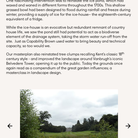
One fascinating intervention was to reinstate the ice pond, which had
waxed and waned in different forms throughout the 1700s. This shallow
grassed bowl had been designed to flood during rainfall and freeze during
winter, providing a supply of ice for the ice-house– the eighteenth-century
equivalent of a fridge.
While the ice-house is an evocative but redundant remnant of country
house life, we saw the pond still had potential to act as a biodiverse
element of the drainage system, taking the storm water run-off from the
site. Just as Capability Brown used water to bring beauty and technical
capacity, so too would we.
th
Our masterplan also reinstated tree clumps recalling Kent’s classic 18
century style - and improved the landscape around Vanbrugh’s iconic
Belvedere Tower, opening it up to the public. Today the grounds once
again read as a compendium of the great garden influences; a
masterclass in landscape design.