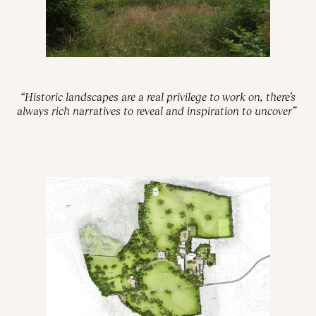
“Historic landscapes are a real privilege to work on, there’s
always rich narratives to reveal and inspiration to uncover”