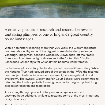
A creative process of research and restoration reveals
tantalising glimpses of one of England’s great country
house landscapes
With a rich history spanning more than 200 years, the Claremont estate
has been shaped by some of the biggest names in landscape design.
Vanbrugh, Bridgeman, Kent and Capability Brown each left their mark–
from formal gardens and grand avenues to the ‘naturalistic’ English
Landscape Garden style for which Britain became world-famous.
By the twenty-first century, the landscape told a very different story. While
the National Trust had rescued part of the estate in the 1970s, the rest had
been subject to decades of underinvestment, becoming derelict and
overgrown. The owners, Claremont Fan Court School, were committed to
returning the landscape to its former glory – and so began a painstaking
process of research and restoration.
After sifting through years of history, our masterplan screened
unsympathetic additions, while also restoring some of the most important
design flourishes.