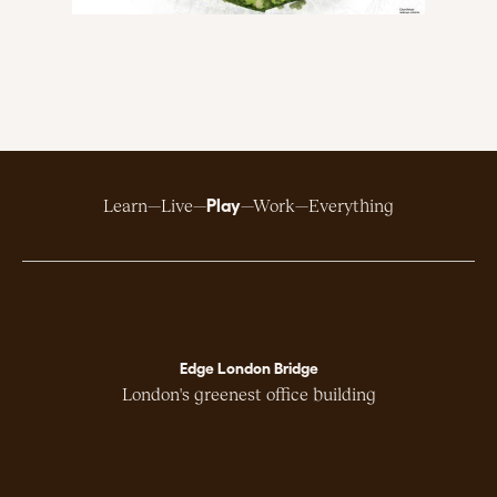
Play
Learn
Live
Work
Everything
Edge London Bridge
London's greenest office building