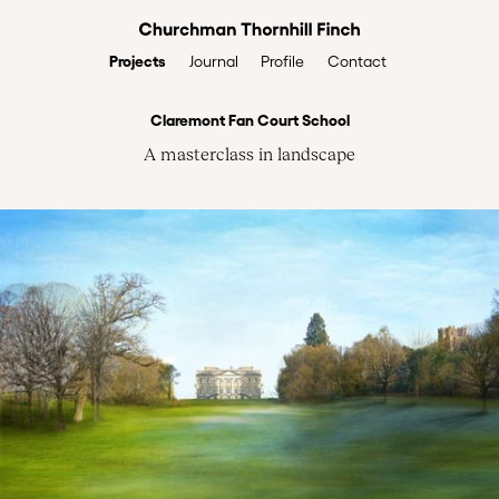
Projects
Profile
Contact
Journal
Claremont Fan Court School
A masterclass in landscape