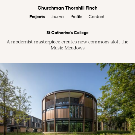
Projects
Profile
Contact
Journal
St Catherine’s College
A modernist masterpiece creates new commons aloft the
Music Meadows