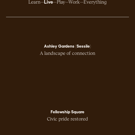
Live
Learn
Play
Work
Everything
Ashley Gardens (Sessile)
A landscape of connection
Fellowship Square
Civic pride restored