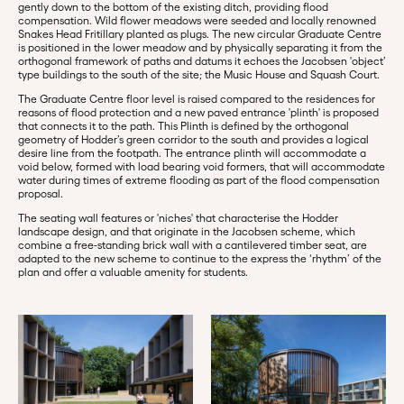
gently down to the bottom of the existing ditch, providing flood
compensation. Wild flower meadows were seeded and locally renowned
Snakes Head Fritillary planted as plugs. The new circular Graduate Centre
is positioned in the lower meadow and by physically separating it from the
orthogonal framework of paths and datums it echoes the Jacobsen 'object’
type buildings to the south of the site; the Music House and Squash Court.
The Graduate Centre floor level is raised compared to the residences for
reasons of flood protection and a new paved entrance 'plinth' is proposed
that connects it to the path. This Plinth is defined by the orthogonal
geometry of Hodder’s green corridor to the south and provides a logical
desire line from the footpath. The entrance plinth will accommodate a
void below, formed with load bearing void formers, that will accommodate
water during times of extreme flooding as part of the flood compensation
proposal.
The seating wall features or 'niches' that characterise the Hodder
landscape design, and that originate in the Jacobsen scheme, which
combine a free-standing brick wall with a cantilevered timber seat, are
adapted to the new scheme to continue to the express the ‘rhythm’ of the
plan and offer a valuable amenity for students.