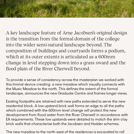
A key landscape feature of Arne Jacobsen’s original design
is the transition from the formal domain of the college
into the wider semi-natural landscape beyond. The
composition of buildings and courtyards forms a podium,
which at its outer extents is articulated as a 600mm
change in level stepping down into a grass sward and the
flood plain of the River Cherwell beyond.
To provide a sense of consistency across the masterplan we worked with
this liminal device creating a new meadow which visually connects with
the Music Meadow to the north. This defines the extent of the formal
landscape, announces the new Graduate Centre and frames longer views.
Existing footpaths are retained with new paths extended to serve the new
residential block. A low upstand brick wall forms an edge to all the paths
which combined with the 600mm level change will protect the new
development from flood water from the River Cherwell in accordance with
EA requirements. These low upstands were detailed to match the slim clay
brick walls that characterise both the Jacobsen and Hodder schemes.
The new meadow to the north west of the residences is excavated to roll