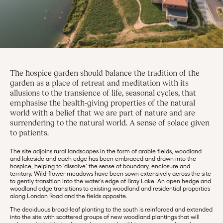
The hospice garden should balance the tradition of the
garden as a place of retreat and meditation with its
allusions to the transience of life, seasonal cycles, that
emphasise the health-giving properties of the natural
world with a belief that we are part of nature and are
surrendering to the natural world. A sense of solace given
to patients.
The site adjoins rural landscapes in the form of arable fields, woodland
and lakeside and each edge has been embraced and drawn into the
hospice, helping to ‘dissolve’ the sense of boundary, enclosure and
territory. Wild-flower meadows have been sown extensively across the site
to gently transition into the water’s edge of Bray Lake. An open hedge and
woodland edge transitions to existing woodland and residential properties
along London Road and the fields opposite.
The deciduous broad-leaf planting to the south is reinforced and extended
into the site with scattered groups of new woodland plantings that will