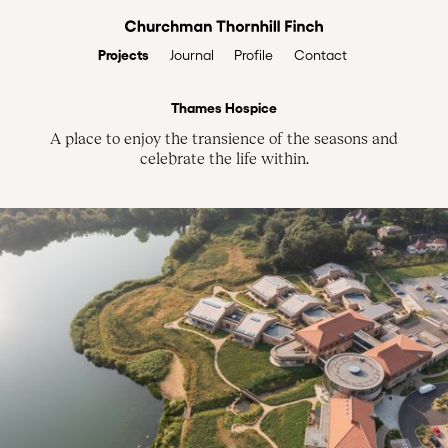
Projects
Profile
Contact
Journal
Thames Hospice
A place to enjoy the transience of the seasons and
celebrate the life within.