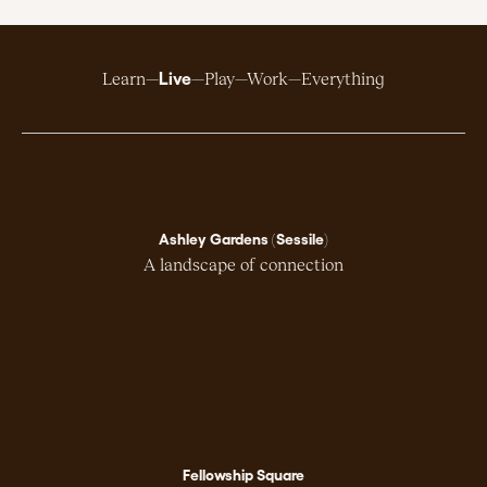
Live
Learn
Play
Work
Everything
Ashley Gardens (Sessile)
A landscape of connection
Fellowship Square