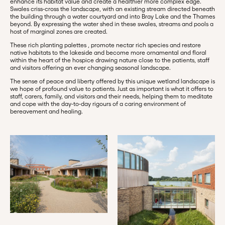
enhance its habitat value and create a healthier more complex edge.
Swales criss-cross the landscape, with an existing stream directed beneath
the building through a water courtyard and into Bray Lake and the Thames
beyond. By expressing the water shed in these swales, streams and pools a
host of marginal zones are created.
These rich planting palettes , promote nectar rich species and restore
native habitats to the lakeside and become more ornamental and floral
within the heart of the hospice drawing nature close to the patients, staff
and visitors offering an ever changing seasonal landscape.
The sense of peace and liberty offered by this unique wetland landscape is
we hope of profound value to patients. Just as important is what it offers to
staff, carers, family, and visitors and their needs, helping them to meditate
and cope with the day-to-day rigours of a caring environment of
bereavement and healing.