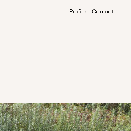
Profile
Contact