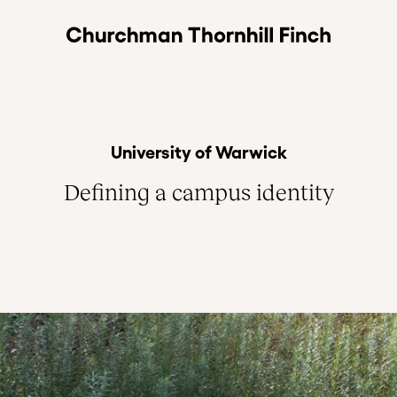
University of Warwick
Defining a campus identity