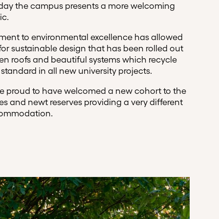
 Today the campus presents a more welcoming
ic.
tment to environmental excellence has allowed
 for sustainable design that has been rolled out
n roofs and beautiful systems which recycle
standard in all new university projects.
are proud to have welcomed a new cohort to the
xes and newt reserves providing a very different
commodation.