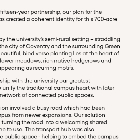
 fifteen-year partnership, our plan for the
s created a coherent identity for this 700-acre
y the university’s semi-rural setting – straddling
he city of Coventry and the surrounding Green
autiful, biodiverse planting lies at the heart of
ldflower meadows, rich native hedgerows and
ppearing as recurring motifs.
ship with the university our greatest
 unify the traditional campus heart with later
 a network of connected public spaces.
tion involved a busy road which had been
mpus from newer expansions. Our solution
 – turning the road into a welcoming shared
one to use. The transport hub was also
le public space - helping to embed the campus