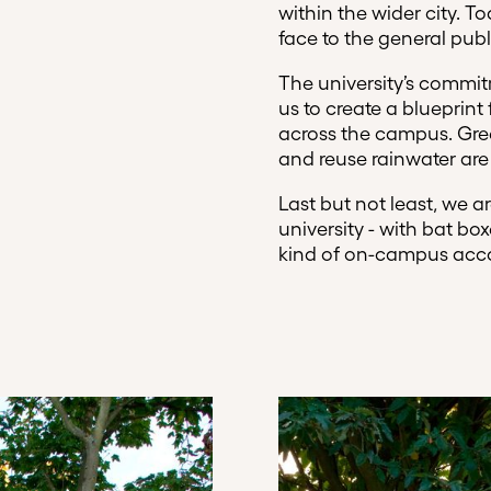
within the wider city.
face to the general publ
The university’s commi
us to create a blueprint
across the campus. Gree
and reuse rainwater are 
Last but not least, we 
university - with bat bo
kind of on-campus ac