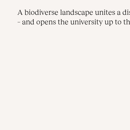
A biodiverse landscape unites a d
– and opens the university up to th