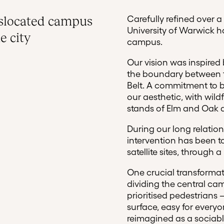
islocated campus
Carefully refined over a
University of Warwick ha
e city
campus.
Our vision was inspired b
the boundary between t
Belt. A commitment to be
our aesthetic, with wi
stands of Elm and Oak a
During our long relation
intervention has been to
satellite sites, through
One crucial transforma
dividing the central ca
prioritised pedestrians
surface, easy for every
reimagined as a sociab