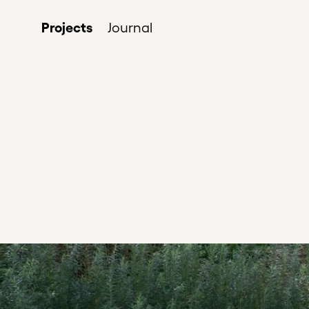
Projects
Journal